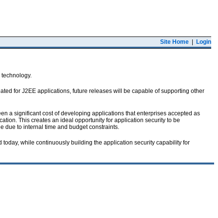
Site Home
|
Login
r technology.
ated for J2EE applications, future releases will be capable of supporting other
been a significant cost of developing applications that enterprises accepted as
ation. This creates an ideal opportunity for application security to be
e due to internal time and budget constraints.
oday, while continuously building the application security capability for