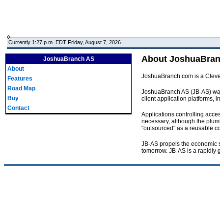
Currently 1:27 p.m. EDT Friday, August 7, 2026
About JoshuaBra
JoshuaBranch AS
About
JoshuaBranch.com is a Clevela
Features
Road Map
JoshuaBranch AS (JB-AS) was cr
Buy
client application platforms,
Contact
Applications controlling acces
necessary, although the plumbi
"outsourced" as a reusable co
JB-AS propels the economic sc
tomorrow. JB-AS is a rapidly 