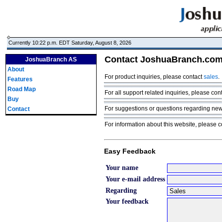
Currently 10:22 p.m. EDT Saturday, August 8, 2026
Contact JoshuaBranch.co
JoshuaBranch AS
About
For product inquiries, please contact
sales
.
Features
Road Map
For all support related inquiries, please con
Buy
For suggestions or questions regarding ne
Contact
For information about this website, please 
Easy Feedback
Your name
Your e-mail address
Regarding
Your feedback