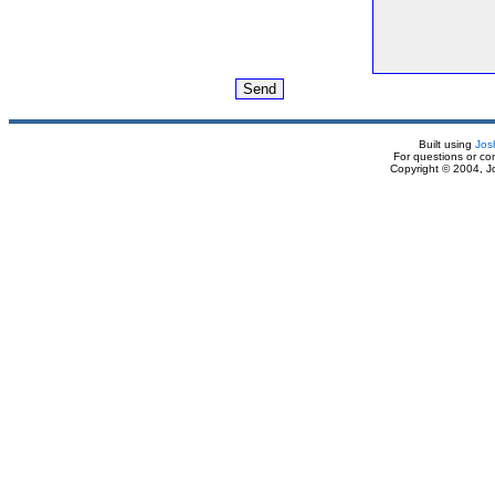
Built using
Jos
For questions or c
Copyright © 2004, J