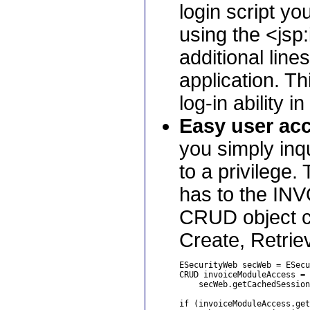
login script yo
using the <jsp
additional lines
application. T
log-in ability 
Easy user acc
you simply inq
to a privilege
has to the INV
CRUD object co
Create, Retrie
ESecurityWeb secWeb = ESecu
CRUD invoiceModuleAccess = 

    secWeb.getCachedSession
if (invoiceModuleAccess.get