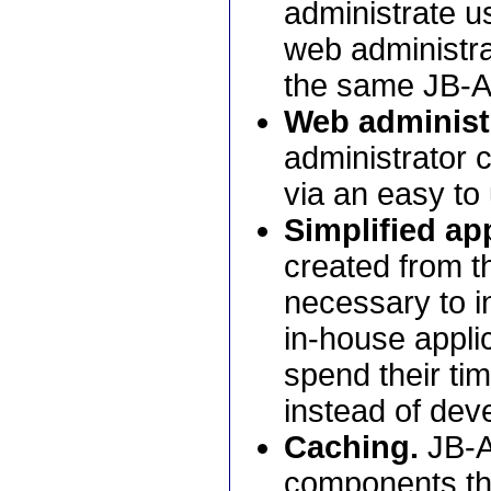
administrate us
web administrat
the same JB-A
Web administ
administrator 
via an easy to
Simplified app
created from t
necessary to i
in-house appli
spend their ti
instead of deve
Caching.
JB-A
components tha