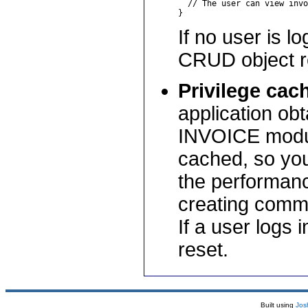
  // The user can view invo
If no user is l
CRUD object re
Privilege cac
application obt
INVOICE module
cached, so you
the performanc
creating comm
If a user logs 
reset.
Built using
Jos