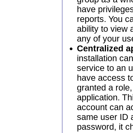
have privileges
reports. You ca
ability to view
any of your us
Centralized ap
installation ca
service to an 
have access to
granted a role
application. Th
account can ac
same user ID a
password, it ch