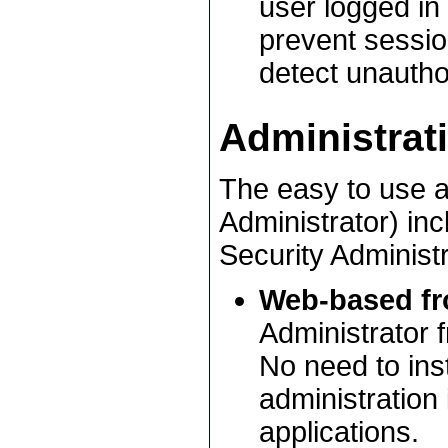
user logged in
prevent session
detect unautho
Administrat
The easy to use a
Administrator) in
Security Administr
Web-based fr
Administrator 
No need to inst
administration 
applications.