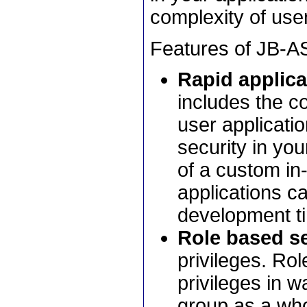
complexity of user
Features of JB-AS
Rapid applic
includes the 
user applicatio
security in your
of a custom in
applications c
development t
Role based se
privileges. Ro
privileges in w
group as a wh