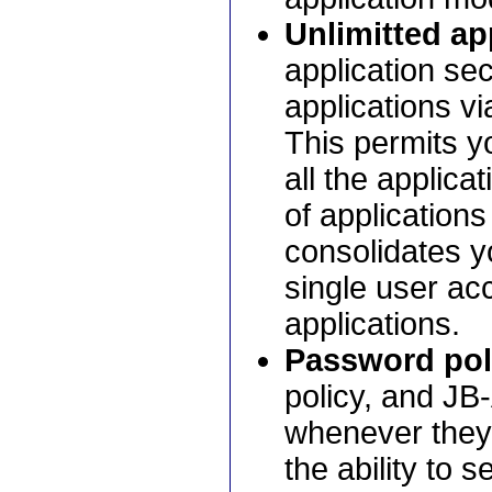
Unlimitted ap
application sec
applications v
This permits yo
all the applica
of applications
consolidates yo
single user ac
applications.
Password pol
policy, and JB
whenever they 
the ability to 