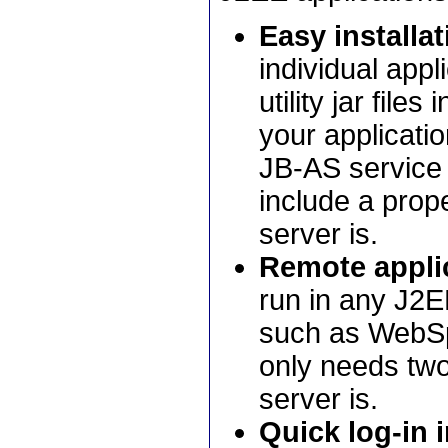
Easy installat
individual appl
utility jar file
your applicatio
JB-AS service 
include a prope
server is.
Remote applic
run in any J2E
such as WebSph
only needs two 
server is.
Quick log-in i