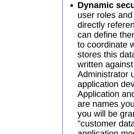
Dynamic secur
user roles and 
directly refere
can define the
to coordinate 
stores this da
written against
Administrator 
application de
Application an
are names you 
you will be gra
"customer data
application mo