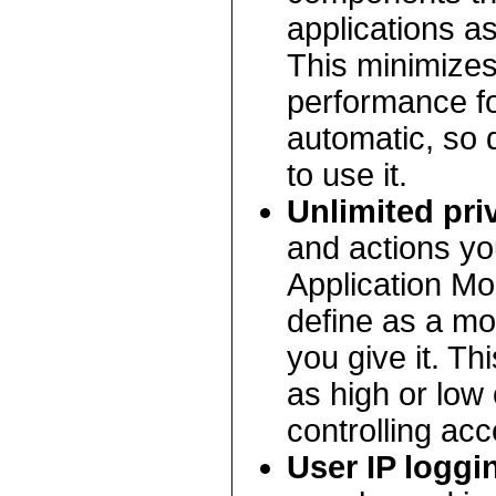
applications as 
This minimizes
performance fo
automatic, so 
to use it.
Unlimited priv
and actions yo
Application Mo
define as a m
you give it. T
as high or low
controlling ac
User IP loggi