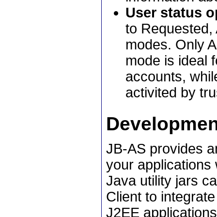
User status o
to Requested,
modes. Only Ac
mode is ideal f
accounts, whil
activited by tr
Developmen
JB-AS provides an
your applications 
Java utility jars 
Client to integrate
J2EE applications