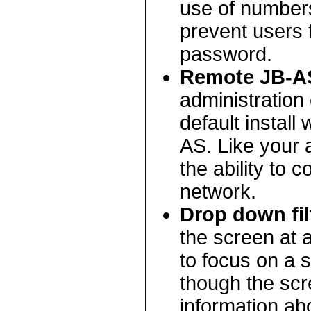
use of numbers
prevent users f
password.
Remote JB-AS
administration 
default install
AS. Like your 
the ability to 
network.
Drop down fil
the screen at 
to focus on a s
though the scre
information abo