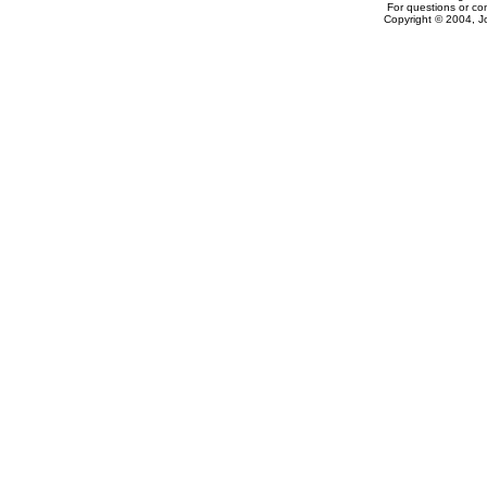
For questions or c
Copyright © 2004, J