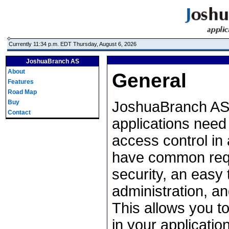
Currently 11:34 p.m. EDT Thursday, August 6, 2026
JoshuaBranch AS
About
General
Features
Road Map
Buy
JoshuaBranch AS 
Contact
applications need
access control in 
have common requ
security, an easy 
administration, an
This allows you t
in your applicatio